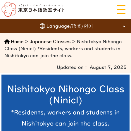
Language/语言/언어
にほんご
Home
>
Japanese Classes
> Nishitokyo Nihongo
English
日本語
Class (Ninicl) *Residents, workers and students in
Nishitokyo can join the class.
簡体字
繁体字
Updated on： August 7, 2025
한국어
Languages
Nishitokyo Nihongo Class
(Ninicl)
*Residents, workers and students in
Nishitokyo can join the class.