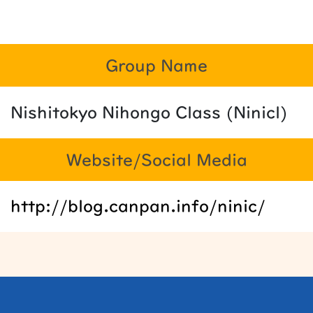
Group Name
Nishitokyo Nihongo Class (Ninicl)
Website/Social Media
http://blog.canpan.info/ninic/