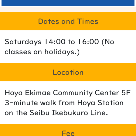
Dates and Times
Saturdays 14:00 to 16:00 (No
classes on holidays.)
Location
Hoya Ekimae Community Center 5F
3-minute walk from Hoya Station
on the Seibu Ikebukuro Line.
Fee