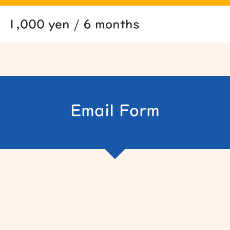
1,000 yen / 6 months
Email Form