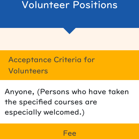
Volunteer Positions
Acceptance Criteria for
Volunteers
Anyone, (Persons who have taken
the specified courses are
especially welcomed.)
Fee