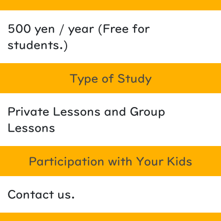
500 yen / year (Free for
students.)
Type of Study
Private Lessons and Group
Lessons
Participation with Your Kids
Contact us.